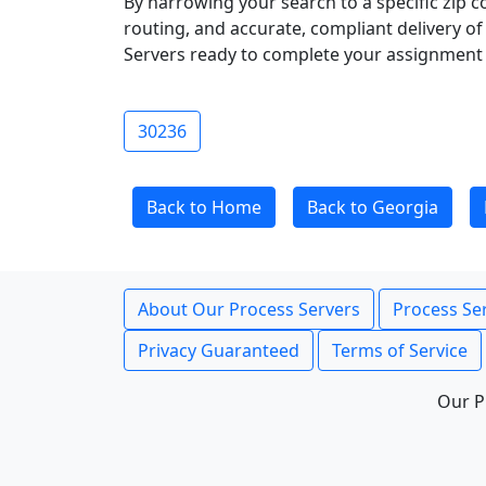
By narrowing your search to a specific zip c
routing, and accurate, compliant delivery o
Servers ready to complete your assignment 
30236
Back to Home
Back to Georgia
About Our Process Servers
Process Ser
Privacy Guaranteed
Terms of Service
Our P