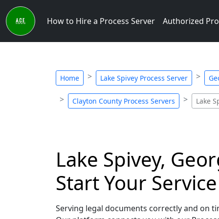
How to Hire a Process Server
Authorized Pro
Home
Lake Spivey Process Server
Ge
Clayton County Process Servers
Lake S
Lake Spivey, Geor
Start Your Servic
Serving legal documents correctly and on tim