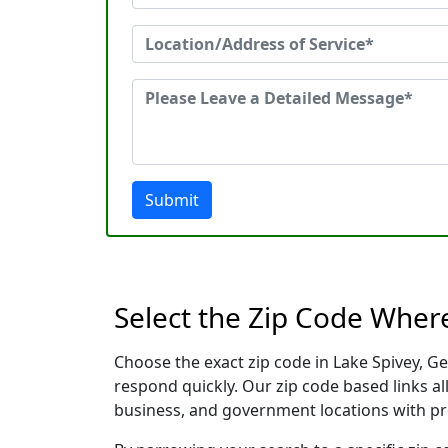
Submit
Select the Zip Code Wher
Choose the exact zip code in Lake Spivey, G
respond quickly. Our zip code based links al
business, and government locations with pr