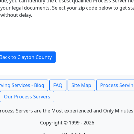
ode, you can identify the closest qualified Process Server he
f your legal documents. Select your zip code below to get s
without delay.
Back to Clayton County
ving Services - Blog
FAQ
Site Map
Process Servin
Our Process Servers
rocess Servers are the Most experienced and Only Minutes
Copyright © 1999 - 2026