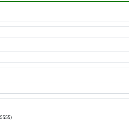
-5555)