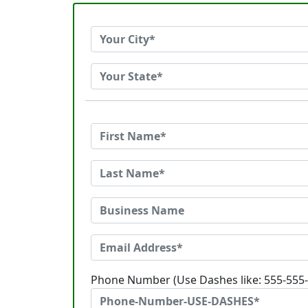
Phone Number (Use Dashes like: 555-555