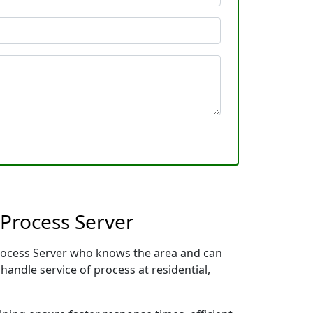
 Process Server
 Process Server who knows the area and can
handle service of process at residential,