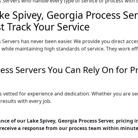
Servers who handle every type of service of process with ca
ke Spivey, Georgia Process Ser
t Track Your Service
 Servers has never been easier. We provide you direct acce
 while maintaining high standards of service. They work eff
cess Servers You Can Rely On for 
is vetted for experience and dedication. Whether you are s
esults with every job.
nce of our Lake Spivey, Georgia Process Server, pricing 
receive a response from our process team within minute