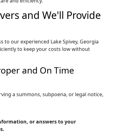
re and efficiency.
vers and We'll Provide
ss to our experienced Lake Spivey, Georgia
iciently to keep your costs low without
Proper and On Time
erving a summons, subpoena, or legal notice,
information, or answers to your
s.