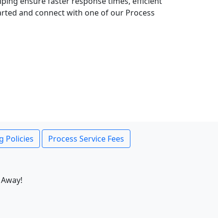
lping ensure faster response times, efficient
tarted and connect with one of our Process
g Policies
Process Service Fees
 Away!