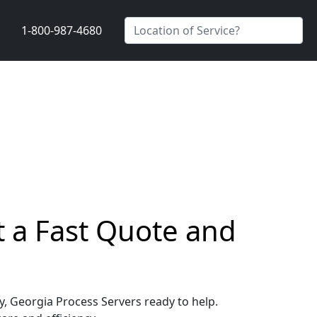
1-800-987-4680
t a Fast Quote and
ey, Georgia Process Servers ready to help.