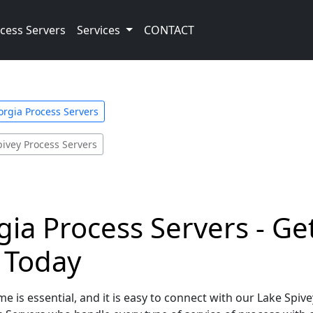
cess Servers
Services
CONTACT
orgia Process Servers
pivey Process Servers
gia Process Servers - Ge
e Today
e is essential, and it is easy to connect with our Lake Spiv