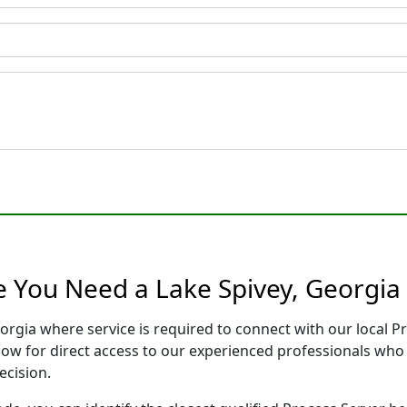
e You Need a Lake Spivey, Georgia
eorgia where service is required to connect with our local
low for direct access to our experienced professionals who 
ecision.