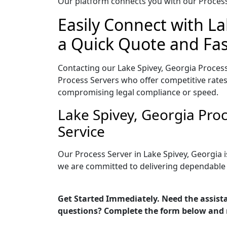
Our platform connects you with our Process 
Easily Connect with La
a Quick Quote and Fas
Contacting our Lake Spivey, Georgia Process
Process Servers who offer competitive rates
compromising legal compliance or speed.
Lake Spivey, Georgia Pro
Service
Our Process Server in Lake Spivey, Georgia 
we are committed to delivering dependable r
Get Started Immediately. Need the assista
questions? Complete the form below and 